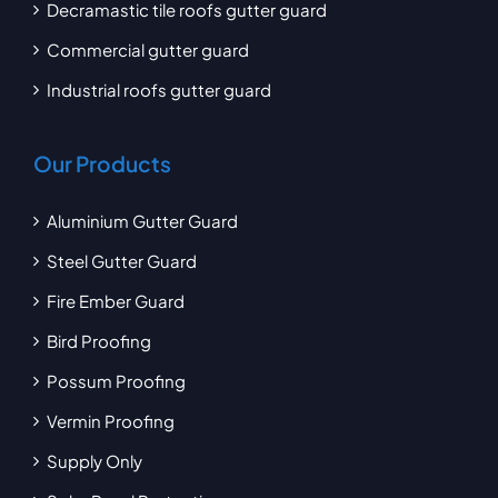
Decramastic tile roofs gutter guard
Commercial gutter guard
Industrial roofs gutter guard
Our Products
Aluminium Gutter Guard
Steel Gutter Guard
Fire Ember Guard
Bird Proofing
Possum Proofing
Vermin Proofing
Supply Only