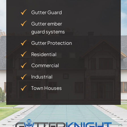
Testimonials
Gutter Guard
Gutter ember
Articles
guard systems
Gutter Protection
Contact
Residential
Commercial
Industrial
Town Houses