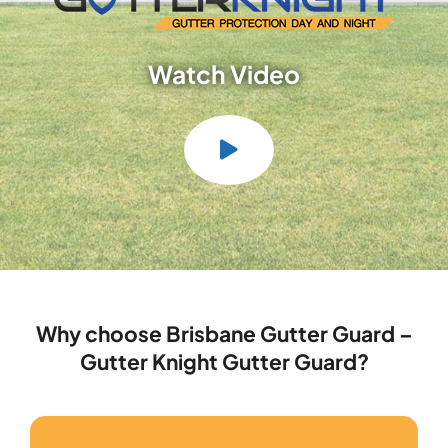
Watch Video
Why choose Brisbane Gutter Guard –
Gutter Knight Gutter Guard?