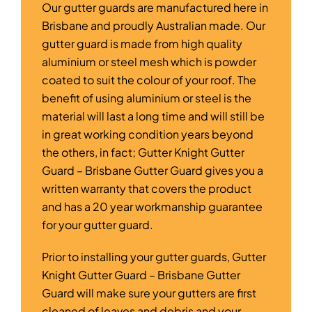
Our gutter guards are manufactured here in
Brisbane and proudly Australian made. Our
gutter guard is made from high quality
aluminium or steel mesh which is powder
coated to suit the colour of your roof. The
benefit of using aluminium or steel is the
material will last a long time and will still be
in great working condition years beyond
the others, in fact; Gutter Knight Gutter
Guard – Brisbane Gutter Guard gives you a
written warranty that covers the product
and has a 20 year workmanship guarantee
for your gutter guard.
Prior to installing your gutter guards, Gutter
Knight Gutter Guard – Brisbane Gutter
Guard will make sure your gutters are first
cleaned of leaves and debris and your