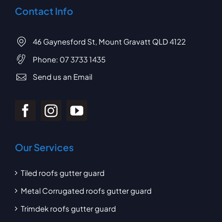
Contact Info
46 Gaynesford St, Mount Gravatt QLD 4122
Phone:
07 3733 1435
Send us an Email
Our Services
Tiled roofs gutter guard
Metal Corrugated roofs gutter guard
Trimdek roofs gutter guard