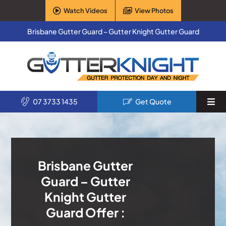
Skip
Watch Videos
View Photos
to
content
Brisbane Gutter Guard – Gutter Knight Gutter Guard
07 3733 1435
Get Quote
Togg
Navi
Home
Services
Brisbane Gutter
Guard – Gutter
Products
Knight Gutter
Guard Offer :
About Us