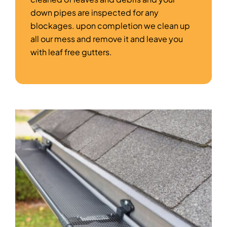
down pipes are inspected for any
blockages. upon completion we clean up
all our mess and remove it and leave you
with leaf free gutters.