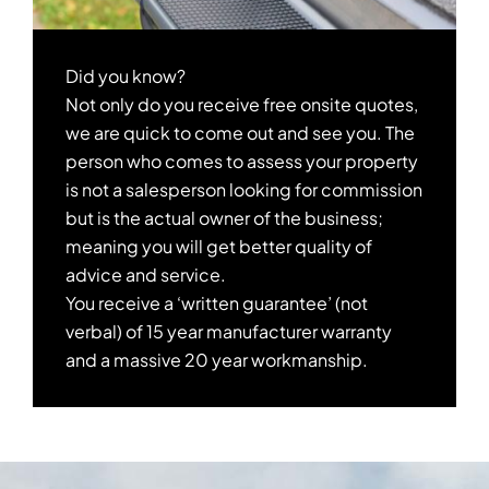
Did you know?
Not only do you receive free onsite quotes,
we are quick to come out and see you. The
person who comes to assess your property
is not a salesperson looking for commission
but is the actual owner of the business;
meaning you will get better quality of
advice and service.
You receive a ‘written guarantee’ (not
verbal) of 15 year manufacturer warranty
and a massive 20 year workmanship.