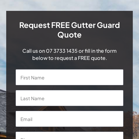
Request FREE Gutter Guard
Quote
Call us on
07 3733 1435
or fill in the form
below to request a FREE quote.
Name
*
First
Last
Email
*
Phone
*