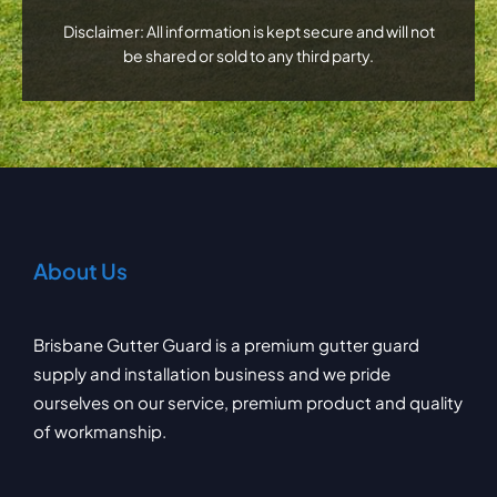
Disclaimer: All information is kept secure and will not
be shared or sold to any third party.
About Us
Brisbane Gutter Guard is a premium gutter guard
supply and installation business and we pride
ourselves on our service, premium product and quality
of workmanship.